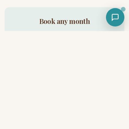
Book any month
Cabins available 365 days a year.
Book Now
Related reads
Winter glamping near Austin — full guide
Glamping near Austin — the pillar guide
Safari Cabin glamping