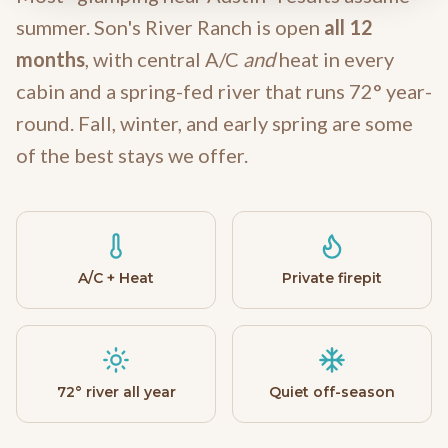
summer. Son's River Ranch is open
all 12
months
, with central A/C
and
heat in every
cabin and a spring-fed river that runs 72° year-
round. Fall, winter, and early spring are some
of the best stays we offer.
A/C + Heat
Private firepit
72° river all year
Quiet off-season