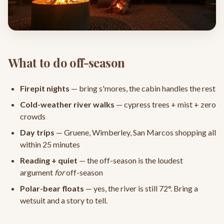
What to do off-season
Firepit nights
— bring s'mores, the cabin handles the rest
Cold-weather river walks
— cypress trees + mist + zero
crowds
Day trips
— Gruene, Wimberley, San Marcos shopping all
within 25 minutes
Reading + quiet
— the off-season is the loudest
argument
for
off-season
Polar-bear floats
— yes, the river is still 72°. Bring a
wetsuit and a story to tell.