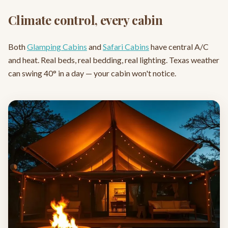
Climate control, every cabin
Both
Glamping Cabins
and
Safari Cabins
have central A/C
and heat. Real beds, real bedding, real lighting. Texas weather
can swing 40° in a day — your cabin won't notice.