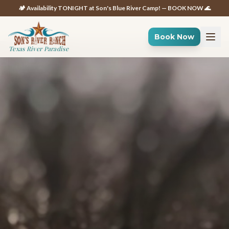
🏕️ Availability TONIGHT at Son's Blue River Camp! — BOOK NOW 🌊
Book Now
Texas River Paradise