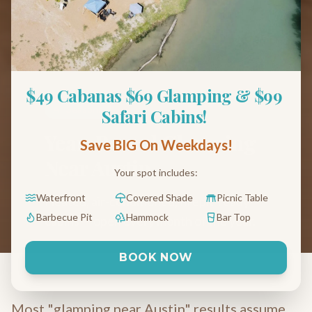
$49 Cabanas $69 Glamping & $99 
All Seasons
Safari Cabins! 
Year-Round Glamping
Save BIG On Weekdays!
Near Austin
Your spot includes:
Waterfront
Covered Shade
Picnic Table
Heated, air-conditioned, firepit-ready
Barbecue Pit
Hammock
Bar Top
cabins — open every month of the year.
BOOK NOW
Most "glamping near Austin" results assume