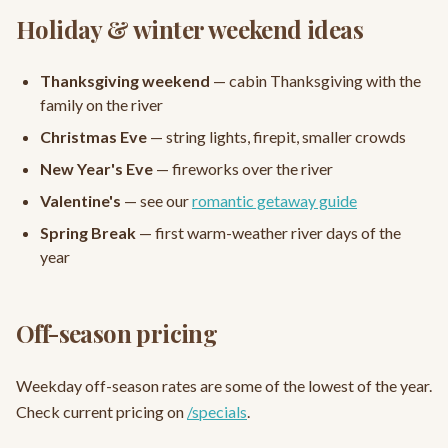
Holiday & winter weekend ideas
Thanksgiving weekend
— cabin Thanksgiving with the
family on the river
Christmas Eve
— string lights, firepit, smaller crowds
New Year's Eve
— fireworks over the river
Valentine's
— see our
romantic getaway guide
Spring Break
— first warm-weather river days of the
year
Off-season pricing
Weekday off-season rates are some of the lowest of the year.
Check current pricing on
/specials
.