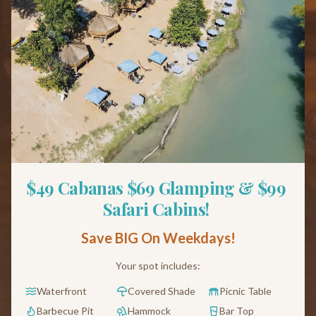
Back to Blog
Couples
Romantic Getaway Near
$49 Cabanas $69 Glamping & $99 
Austin: A Riverside
Safari Cabins! 
Cabin Escape
Save BIG On Weekdays!
Spring-fed river, private firepit,
Your spot includes:
hammock, stars — just 45 minutes from
Waterfront
Covered Shade
Picnic Table
downtown.
Barbecue Pit
Hammock
Bar Top