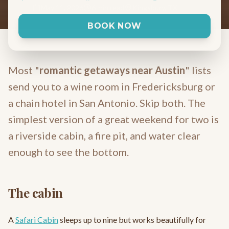
May 11, 2026
6 min read
Kingsbury, TX
BOOK NOW
Most "
romantic getaways near Austin
" lists
send you to a wine room in Fredericksburg or
a chain hotel in San Antonio. Skip both. The
simplest version of a great weekend for two is
a riverside cabin, a fire pit, and water clear
enough to see the bottom.
The cabin
A
Safari Cabin
sleeps up to nine but works beautifully for