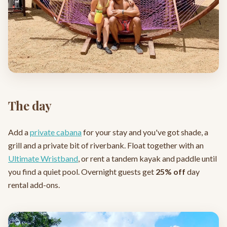
The day
Add a
private cabana
for your stay and you've got shade, a
grill and a private bit of riverbank. Float together with an
Ultimate Wristband
, or rent a tandem kayak and paddle until
you find a quiet pool. Overnight guests get
25% off
day
rental add-ons.