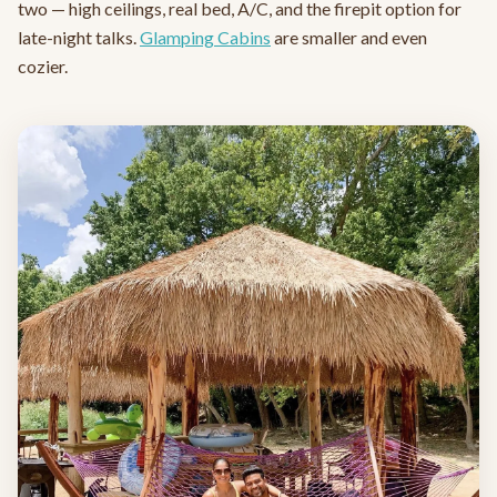
two — high ceilings, real bed, A/C, and the firepit option for
late-night talks.
Glamping Cabins
are smaller and even
cozier.