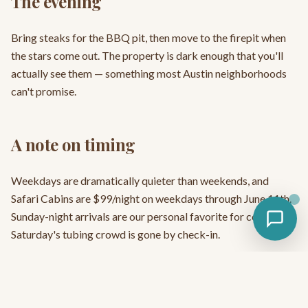
The evening
Bring steaks for the BBQ pit, then move to the firepit when
the stars come out. The property is dark enough that you'll
actually see them — something most Austin neighborhoods
can't promise.
A note on timing
Weekdays are dramatically quieter than weekends, and
Safari Cabins are $99/night on weekdays through June 11th.
Sunday-night arrivals are our personal favorite for couples —
Saturday's tubing crowd is gone by check-in.