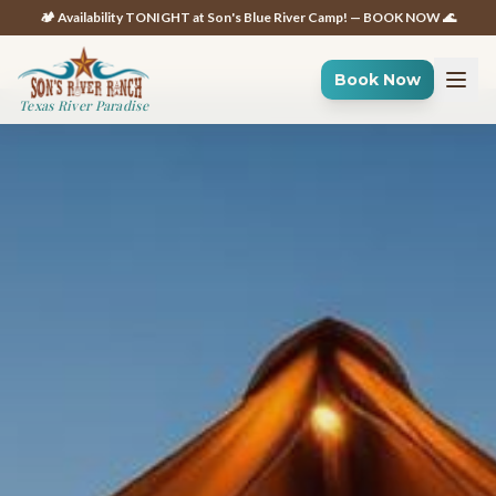
🏕️ Availability TONIGHT at Son's Blue River Camp! — BOOK NOW 🌊
Book Now
Texas River Paradise