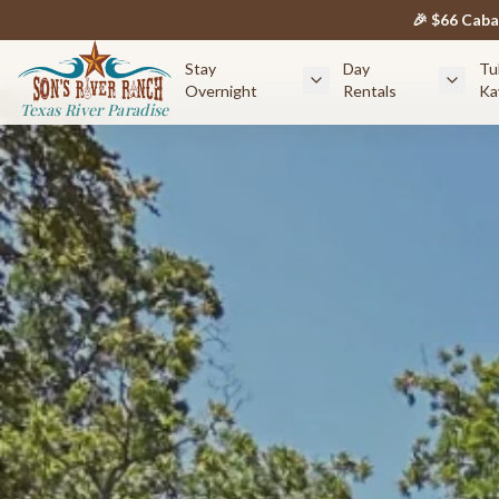
🎉 $66 Cab
Stay
Day
Tu
Overnight
Rentals
Ka
Texas River Paradise