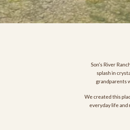
Son's River Ranch 
splash in cryst
grandparents wa
We created this plac
everyday life and 