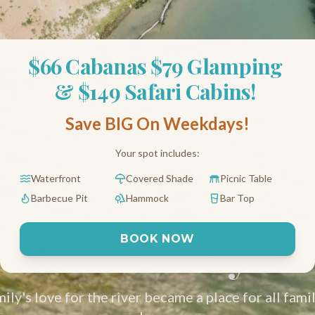
$66 Cabanas $79 Glamping 
& $149 Safari Cabins! 
Save BIG On Weekdays!
Your spot includes:
Waterfront
Covered Shade
Picnic Table
Barbecue Pit
Hammock
Bar Top
Our Story
BOOK NOW
e glamping, tubing and river resort on the San Marcos River n
ly's love for the river became a place for all famil