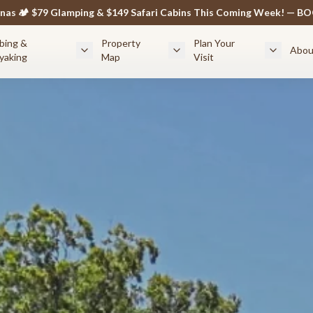
anas 🏕️ $79 Glamping & $149 Safari Cabins This Coming Week! — 
bing &
Property
Plan Your
Abou
yaking
Map
Visit