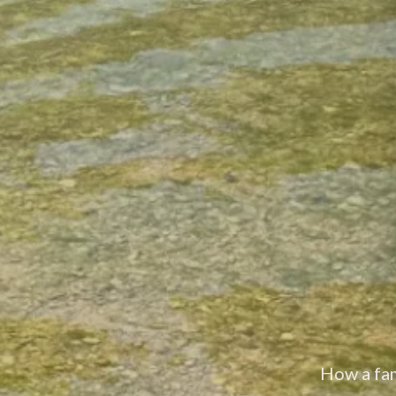
About Son's River Ranch — a family-owned 168-acr
How a fami