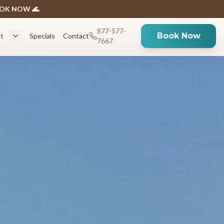
BOOK NOW 🌊
877-577-
Book Now
t
Specials
Contact
7667