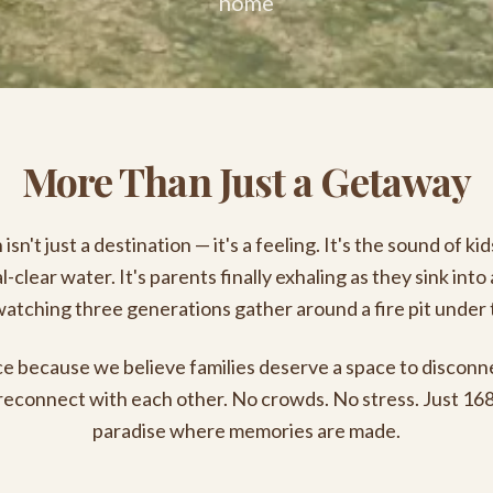
home
More Than Just a Getaway
isn't just a destination — it's a feeling. It's the sound of ki
al-clear water. It's parents finally exhaling as they sink into
tching three generations gather around a fire pit under 
e because we believe families deserve a space to disconn
reconnect with each other. No crowds. No stress. Just 168
paradise where memories are made.