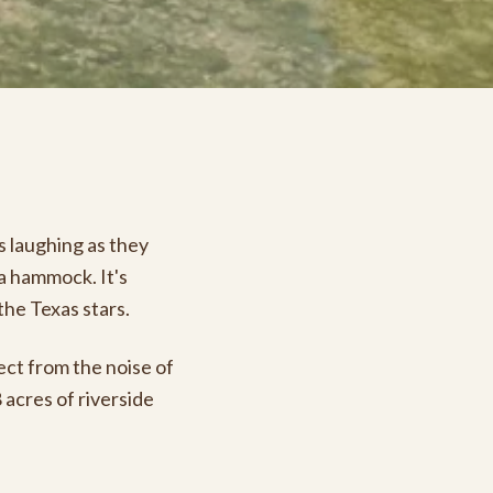
ds laughing as they
 a hammock. It's
the Texas stars.
ect from the noise of
 acres of riverside