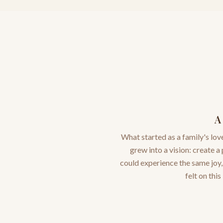
A
What started as a family's lov
grew into a vision: create a
could experience the same joy
felt on this