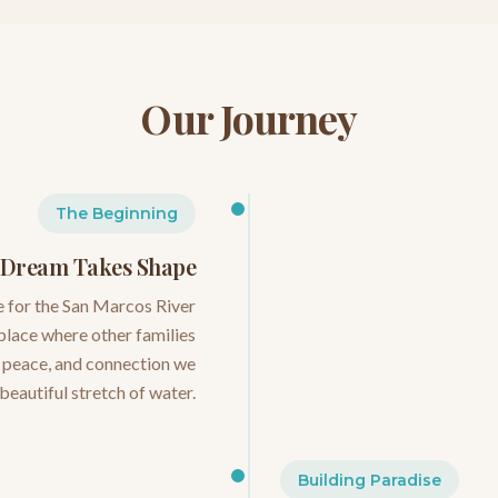
Our Journey
The Beginning
 Dream Takes Shape
e for the San Marcos River
 place where other families
, peace, and connection we
 beautiful stretch of water.
Building Paradise