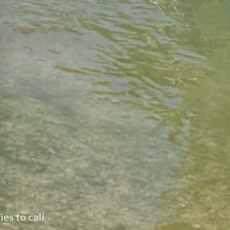
ear Austin, San Antonio and New Braunfels
ies to call