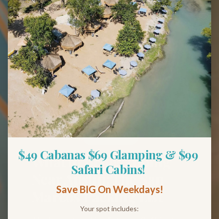
Back to Blog
Tips & Guides
$49 Cabanas $69 Glamping & $99 
What to Bring Tubing
Safari Cabins! 
Near Austin: The San
Save BIG On Weekdays!
Marcos Packing List
Your spot includes: