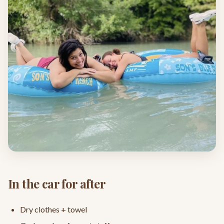
In the car for after
Dry clothes + towel