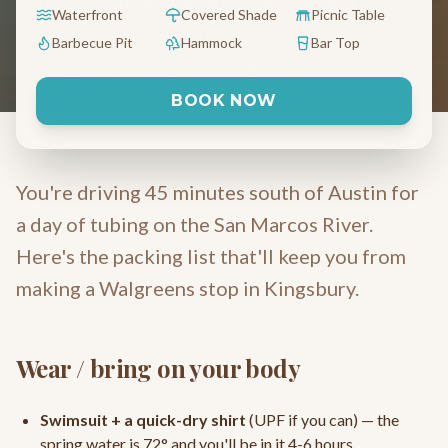
The honest packing list — no fluff, just
Waterfront
Covered Shade
Picnic Table
what you'll actually use.
Barbecue Pit
Hammock
Bar Top
May 11, 2026
5 min read
Kingsbury, TX
BOOK NOW
You're driving 45 minutes south of Austin for
a day of tubing on the San Marcos River.
Here's the packing list that'll keep you from
making a Walgreens stop in Kingsbury.
Wear / bring on your body
Swimsuit + a quick-dry shirt
(UPF if you can) — the
spring water is 72° and you'll be in it 4-6 hours.