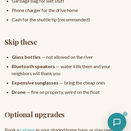
Garbage bag for wet stuff
Phone charger for the drive home
Cash for the shuttle tip (recommended)
Skip these
Glass bottles
— not allowed on the river
Bluetooth speakers
— water kills them and your
neighbors will thank you
Expensive sunglasses
— bring the cheap ones
Drone
— fine on property, weird on the float
Optional upgrades
Book a
cabana
as your shaded home base, or stay overnight