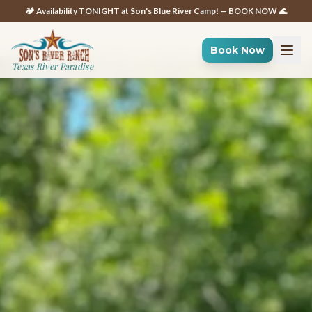
🏕️ Availability TONIGHT at Son's Blue River Camp! — BOOK NOW 🌊
Book Now
Texas River Paradise