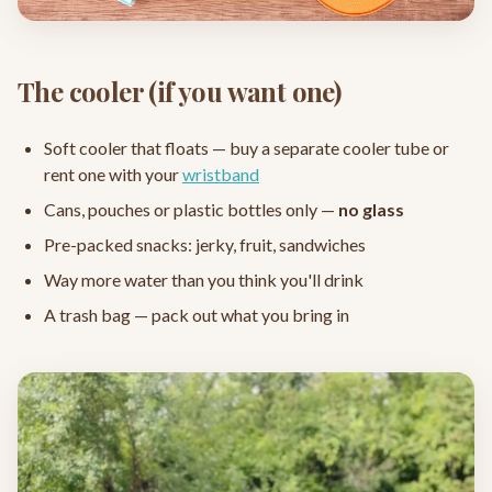
The cooler (if you want one)
Soft cooler that floats — buy a separate cooler tube or
rent one with your
wristband
Cans, pouches or plastic bottles only —
no glass
Pre-packed snacks: jerky, fruit, sandwiches
Way more water than you think you'll drink
A trash bag — pack out what you bring in