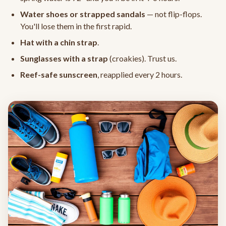
Water shoes or strapped sandals
— not flip-flops.
You'll lose them in the first rapid.
Hat with a chin strap
.
Sunglasses with a strap
(croakies). Trust us.
Reef-safe sunscreen
, reapplied every 2 hours.