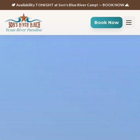
🏕️ Availability TONIGHT at Son's Blue River Camp! — BOOK NOW 🌊
Book Now
Texas River Paradise