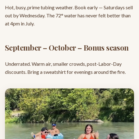
Hot, busy, prime tubing weather. Book early — Saturdays sell
out by Wednesday. The 72° water has never felt better than
at 4pm in July.
September – October – Bonus season
Underrated. Warm air, smaller crowds, post-Labor-Day
discounts. Bring a sweatshirt for evenings around the fire.