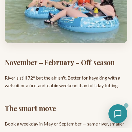
November – February – Off-season
River's still 72° but the air isn't. Better for kayaking with a
wetsuit or a fire-and-cabin weekend than full-day tubing.
The smart move
Book a weekday in May or September — same river, smaller
crowds, lower rates. See
current specials
.