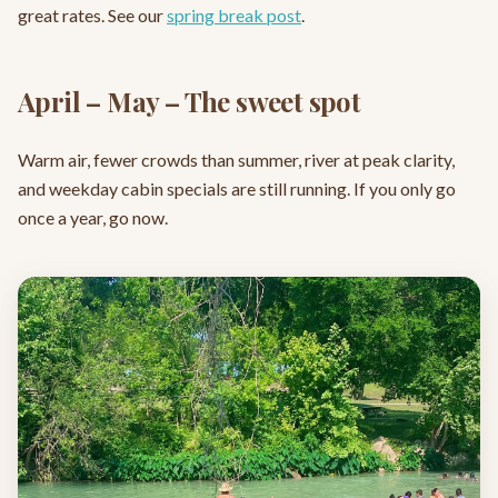
great rates. See our
spring break post
.
April – May – The sweet spot
Warm air, fewer crowds than summer, river at peak clarity,
and weekday cabin specials are still running. If you only go
once a year, go now.