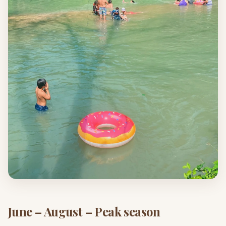
June – August – Peak season