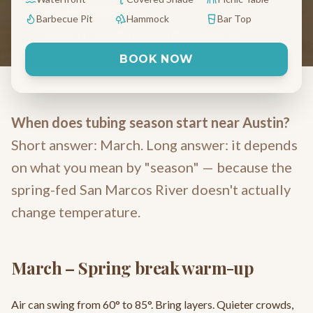
actually compare.
Barbecue Pit
Hammock
Bar Top
May 11, 2026
6 min read
Kingsbury, TX
BOOK NOW
When does tubing season start near Austin?
Short answer: March. Long answer: it depends
on what you mean by "season" — because the
spring-fed San Marcos River doesn't actually
change temperature.
March – Spring break warm-up
Air can swing from 60° to 85°. Bring layers. Quieter crowds,