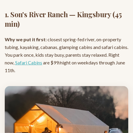
1. Son's River Ranch — Kingsbury (45
min)
Why we put it first:
closest spring-fed river, on-property
tubing, kayaking, cabanas, glamping cabins and safari cabins.
You park once, kids stay busy, parents stay relaxed. Right
now,
Safari Cabins
are $99/night on weekdays through June
11th.