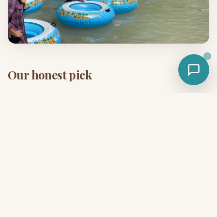
Our honest pick
If you have one weekend and you've never been, drive 45
minutes to Son's River Ranch. The combination of clear
spring water + on-property activities + flexible lodging is
hard to beat. See the full
2-day itinerary
.
Plan your weekend
Lock in a Safari Cabin, glamping cabin, or bell tent