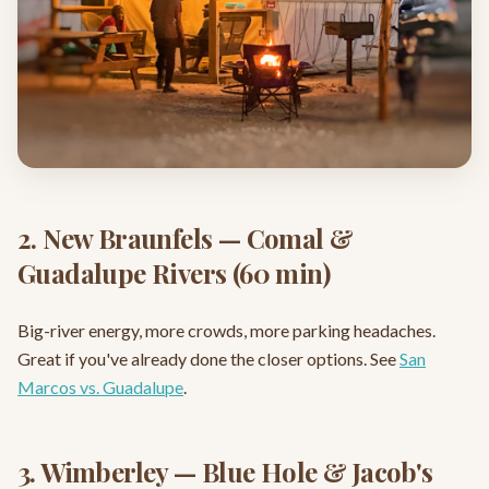
2. New Braunfels — Comal &
Guadalupe Rivers (60 min)
Big-river energy, more crowds, more parking headaches.
Great if you've already done the closer options. See
San
Marcos vs. Guadalupe
.
3. Wimberley — Blue Hole & Jacob's