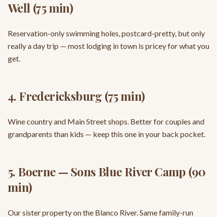
Well (75 min)
Reservation-only swimming holes, postcard-pretty, but only
really a day trip — most lodging in town is pricey for what you
get.
4. Fredericksburg (75 min)
Wine country and Main Street shops. Better for couples and
grandparents than kids — keep this one in your back pocket.
5. Boerne — Sons Blue River Camp (90
min)
Our sister property on the Blanco River. Same family-run