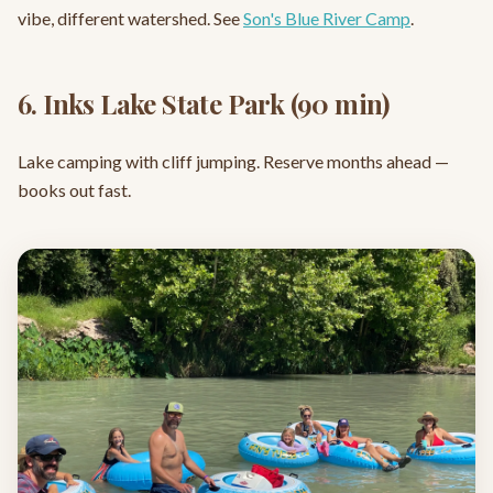
vibe, different watershed. See
Son's Blue River Camp
.
6. Inks Lake State Park (90 min)
Lake camping with cliff jumping. Reserve months ahead —
books out fast.