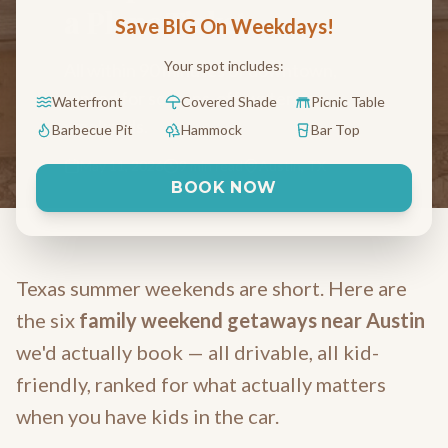
a Plane Ticket
Save BIG On Weekdays!
Your spot includes:
All within 90 minutes of downtown,
ranked for screens-off, water-on
Waterfront
Covered Shade
Picnic Table
weekends.
Barbecue Pit
Hammock
Bar Top
May 11, 2026
9 min read
Austin, TX
BOOK NOW
Texas summer weekends are short. Here are
the six
family weekend getaways near Austin
we'd actually book — all drivable, all kid-
friendly, ranked for what actually matters
when you have kids in the car.