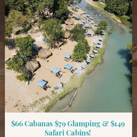
Back to Blog
Family Fun
Family Weekend
Getaways Near Austin —
$66 Cabanas $79 Glamping & $149 
6 Trips That Don't Need
Safari Cabins! 