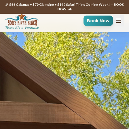
🎉 $66 Cabanas • $79 Glamping • $149 Safari Thins Coming Week! — BOOK
NOW! 🌊
Book Now
Texas River Paradise