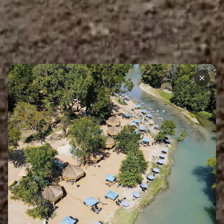
Back to Blog
Accommodations
Riverside Cabana Life: