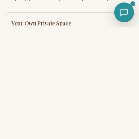
Your Own Private Space
Unlike crowded public river access points, your riverside
cabana is your home base for the day. Spread out, leave your
stuff, and come and go as you please.
Everything You Need On-Site
Picnic table, BBQ grill, fire pit, hammock—it's all right there
at your cabana. No hauling equipment or fighting for
amenities.
Unlimited River Access
Float as many times as you want with our shuttle service.
No per-ride fees or time limits—just endless river fun.