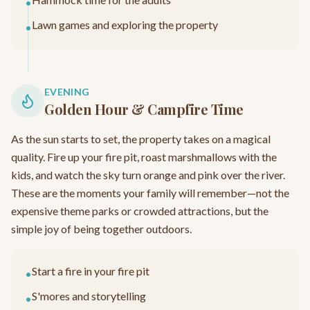
•
Lawn games and exploring the property
•
EVENING
Golden Hour & Campfire Time
As the sun starts to set, the property takes on a magical
quality. Fire up your fire pit, roast marshmallows with the
kids, and watch the sky turn orange and pink over the river.
These are the moments your family will remember—not the
expensive theme parks or crowded attractions, but the
simple joy of being together outdoors.
Start a fire in your fire pit
•
S'mores and storytelling
•