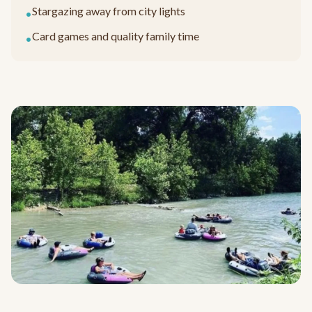
Stargazing away from city lights
•
Card games and quality family time
•