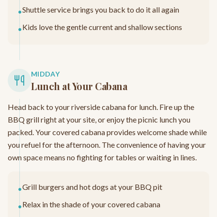
Shuttle service brings you back to do it all again
•
Kids love the gentle current and shallow sections
•
MIDDAY
Lunch at Your Cabana
Head back to your riverside cabana for lunch. Fire up the
BBQ grill right at your site, or enjoy the picnic lunch you
packed. Your covered cabana provides welcome shade while
you refuel for the afternoon. The convenience of having your
own space means no fighting for tables or waiting in lines.
Grill burgers and hot dogs at your BBQ pit
•
Relax in the shade of your covered cabana
•