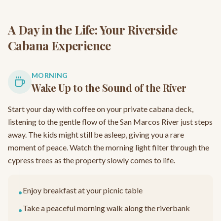
A Day in the Life: Your Riverside
Cabana Experience
MORNING
Wake Up to the Sound of the River
Start your day with coffee on your private cabana deck,
listening to the gentle flow of the San Marcos River just steps
away. The kids might still be asleep, giving you a rare
moment of peace. Watch the morning light filter through the
cypress trees as the property slowly comes to life.
Enjoy breakfast at your picnic table
•
Take a peaceful morning walk along the riverbank
•