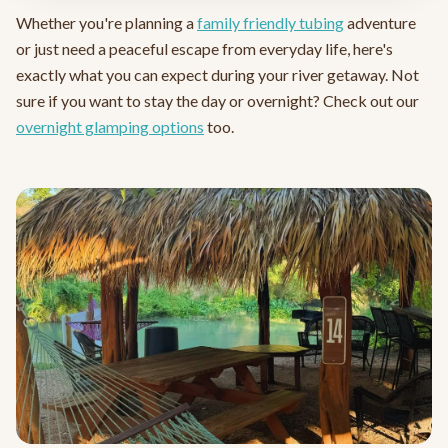
Whether you're planning a
family friendly tubing
adventure
or just need a peaceful escape from everyday life, here's
exactly what you can expect during your river getaway. Not
sure if you want to stay the day or overnight? Check out our
overnight glamping options
too.