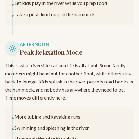
Let kids play in the river while you prep food
•
Take a post-lunch nap in the hammock
•
AFTERNOON
Peak Relaxation Mode
This is what riverside cabana life is all about. Some family
members might head out for another float, while others stay
back to lounge. Kids splash in the river, parents read books in
the hammock, and nobody has anywhere they need to be.
Time moves differently here.
More tubing and kayaking runs
•
Swimming and splashing in the river
•
Hammock time for the adults