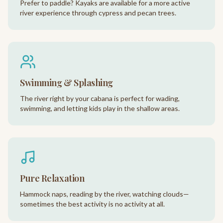
Prefer to paddle? Kayaks are available for a more active
river experience through cypress and pecan trees.
Swimming & Splashing
The river right by your cabana is perfect for wading,
swimming, and letting kids play in the shallow areas.
Pure Relaxation
Hammock naps, reading by the river, watching clouds—
sometimes the best activity is no activity at all.