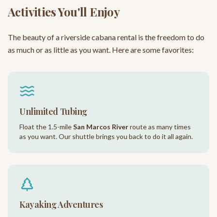
Activities You'll Enjoy
The beauty of a riverside cabana rental is the freedom to do
as much or as little as you want. Here are some favorites:
Unlimited Tubing
Float the 1.5-mile
San Marcos River
route as many times
as you want. Our shuttle brings you back to do it all again.
Kayaking Adventures