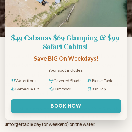
What to Expect During
Your River Getaway
November 15, 2024
6 min read
$49 Cabanas $69 Glamping & $99 
Safari Cabins! 
Picture this: You wake up to the gentle sound
Save BIG On Weekdays!
of the
San Marcos River
flowing just steps
Your spot includes:
from your private cabana. There's no alarm, no
Waterfront
Covered Shade
Picnic Table
schedule, no rush. Just you, your family, and a
Barbecue Pit
Hammock
Bar Top
full day of river life ahead.
BOOK NOW
That's what
riverside cabana life
at Son's River Ranch is all
about. It's not just a place to sit—it's your home base for an
unforgettable day (or weekend) on the water.