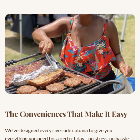
The Conveniences That Make It Easy
We've designed every riverside cabana to give you
everything you need for a perfect day—no stress, no hassle.