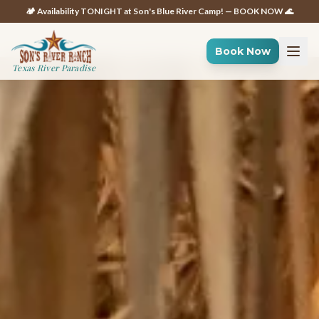
🏕️ Availability TONIGHT at Son's Blue River Camp! — BOOK NOW 🌊
Book Now
Texas River Paradise