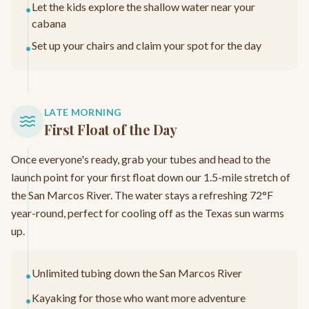
Let the kids explore the shallow water near your
•
cabana
Set up your chairs and claim your spot for the day
•
LATE MORNING
First Float of the Day
Once everyone's ready, grab your tubes and head to the
launch point for your first float down our 1.5-mile stretch of
the San Marcos River. The water stays a refreshing 72°F
year-round, perfect for cooling off as the Texas sun warms
up.
Unlimited tubing down the San Marcos River
•
Kayaking for those who want more adventure
•