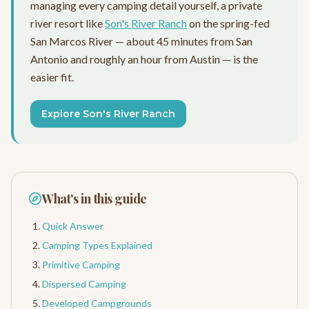
managing every camping detail yourself, a private
river resort like
Son's River Ranch
on the spring-fed
San Marcos River — about 45 minutes from San
Antonio and roughly an hour from Austin — is the
easier fit.
Explore Son's River Ranch
What's in this guide
Quick Answer
Camping Types Explained
Primitive Camping
Dispersed Camping
Developed Campgrounds