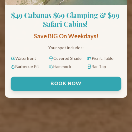
$49 Cabanas $69 Glamping & $99 
Safari Cabins! 
Save BIG On Weekdays!
Your spot includes:
Waterfront
Covered Shade
Picnic Table
Barbecue Pit
Hammock
Bar Top
BOOK NOW