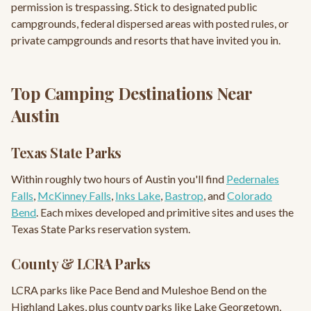
permission is trespassing. Stick to designated public
campgrounds, federal dispersed areas with posted rules, or
private campgrounds and resorts that have invited you in.
Top Camping Destinations Near
Austin
Texas State Parks
Within roughly two hours of Austin you'll find
Pedernales
Falls
,
McKinney Falls
,
Inks Lake
,
Bastrop
, and
Colorado
Bend
. Each mixes developed and primitive sites and uses the
Texas State Parks reservation system.
County & LCRA Parks
LCRA parks like Pace Bend and Muleshoe Bend on the
Highland Lakes, plus county parks like Lake Georgetown,