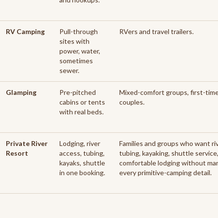
RV Camping
Pull-through
RVers and travel trailers.
sites with
power, water,
sometimes
sewer.
Glamping
Pre-pitched
Mixed-comfort groups, first-tim
cabins or tents
couples.
with real beds.
Private River
Lodging, river
Families and groups who want ri
Resort
access, tubing,
tubing, kayaking, shuttle service
kayaks, shuttle
comfortable lodging without ma
in one booking.
every primitive-camping detail.