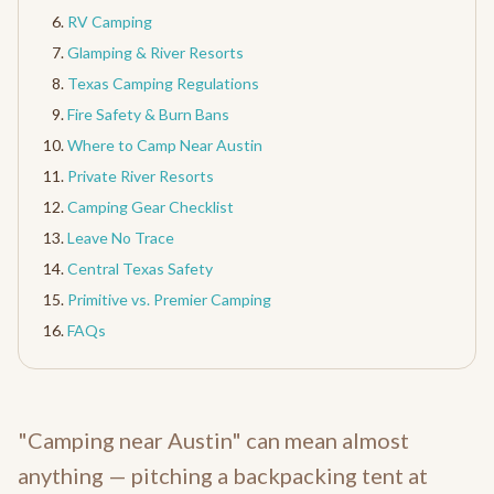
RV Camping
Glamping & River Resorts
Texas Camping Regulations
Fire Safety & Burn Bans
Where to Camp Near Austin
Private River Resorts
Camping Gear Checklist
Leave No Trace
Central Texas Safety
Primitive vs. Premier Camping
FAQs
"Camping near Austin" can mean almost
anything — pitching a backpacking tent at