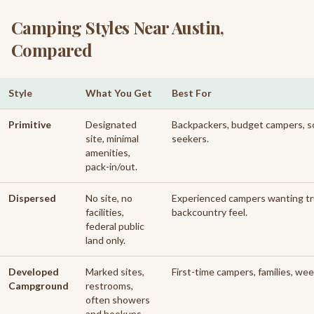
Camping Styles Near Austin,
Compared
Style
What You Get
Best For
Comparison of camping styles near Austin
Primitive
Designated
Backpackers, budget campers, s
site, minimal
seekers.
amenities,
pack-in/out.
Dispersed
No site, no
Experienced campers wanting t
facilities,
backcountry feel.
federal public
land only.
Developed
Marked sites,
First-time campers, families, we
Campground
restrooms,
often showers
and hookups.