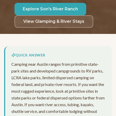
Explore Son's River Ranch
View Glamping & River Stays
QUICK ANSWER
Camping near Austin ranges from primitive state-
park sites and developed campgrounds to RV parks,
LCRA lake parks, limited dispersed camping on
federal land, and private river resorts. If you want the
most rugged experience, look at primitive sites in
state parks or federal dispersed options farther from
Austin. If you want river access, tubing, kayaks,
shuttle service, and comfortable lodging without