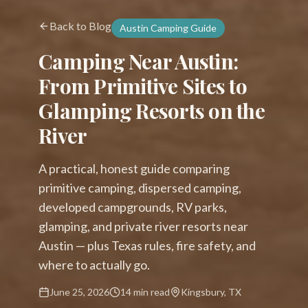
Back to Blog
Austin Camping Guide
Camping Near Austin:
From Primitive Sites to
Glamping Resorts on the
River
A practical, honest guide comparing
primitive camping, dispersed camping,
developed campgrounds, RV parks,
glamping, and private river resorts near
Austin — plus Texas rules, fire safety, and
where to actually go.
June 25, 2026
14 min read
Kingsbury, TX