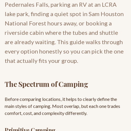
Pedernales Falls, parking an RV at an LCRA
lake park, finding a quiet spot in Sam Houston
National Forest hours away, or booking a
riverside cabin where the tubes and shuttle
are already waiting. This guide walks through
every option honestly so you can pick the one
that actually fits your group.
The Spectrum of Camping
Before comparing locations, it helps to clearly define the
main styles of camping. Most overlap, but each one trades
comfort, cost, and complexity differently.
Primitive Camping