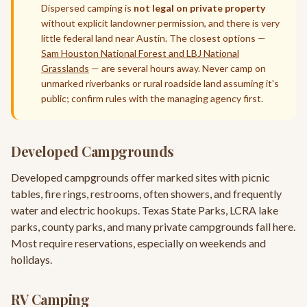
Dispersed camping is
not legal on private property
without explicit landowner permission, and there is very
little federal land near Austin. The closest options —
Sam Houston National Forest and LBJ National
Grasslands
— are several hours away. Never camp on
unmarked riverbanks or rural roadside land assuming it's
public; confirm rules with the managing agency first.
Developed Campgrounds
Developed campgrounds offer marked sites with picnic
tables, fire rings, restrooms, often showers, and frequently
water and electric hookups. Texas State Parks, LCRA lake
parks, county parks, and many private campgrounds fall here.
Most require reservations, especially on weekends and
holidays.
RV Camping