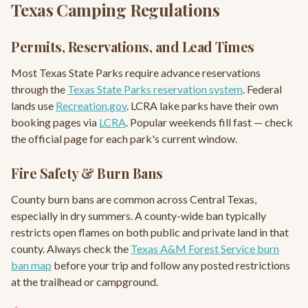
Texas Camping Regulations
Permits, Reservations, and Lead Times
Most Texas State Parks require advance reservations
through the
Texas State Parks reservation system
. Federal
lands use
Recreation.gov
. LCRA lake parks have their own
booking pages via
LCRA
. Popular weekends fill fast — check
the official page for each park's current window.
Fire Safety & Burn Bans
County burn bans are common across Central Texas,
especially in dry summers. A county-wide ban typically
restricts open flames on both public and private land in that
county. Always check the
Texas A&M Forest Service burn
ban map
before your trip and follow any posted restrictions
at the trailhead or campground.