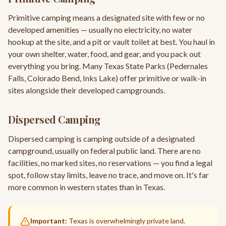
Primitive camping means a designated site with few or no
developed amenities — usually no electricity, no water
hookup at the site, and a pit or vault toilet at best. You haul in
your own shelter, water, food, and gear, and you pack out
everything you bring. Many Texas State Parks (Pedernales
Falls, Colorado Bend, Inks Lake) offer primitive or walk-in
sites alongside their developed campgrounds.
Dispersed Camping
Dispersed camping is camping outside of a designated
campground, usually on federal public land. There are no
facilities, no marked sites, no reservations — you find a legal
spot, follow stay limits, leave no trace, and move on. It's far
more common in western states than in Texas.
Important:
Texas is overwhelmingly private land.