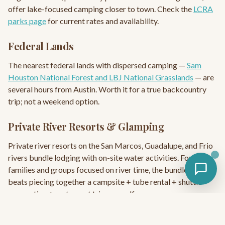
offer lake-focused camping closer to town. Check the
LCRA
parks page
for current rates and availability.
Federal Lands
The nearest federal lands with dispersed camping —
Sam
Houston National Forest and LBJ National Grasslands
— are
several hours from Austin. Worth it for a true backcountry
trip; not a weekend option.
Private River Resorts & Glamping
Private river resorts on the San Marcos, Guadalupe, and Frio
rivers bundle lodging with on-site water activities. For
families and groups focused on river time, the bundle often
beats piecing together a campsite + tube rental + shuttle
reservation + restaurant trip yourself.