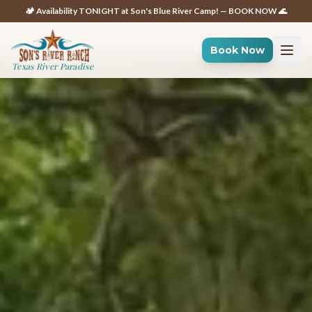
🏕️ Availability TONIGHT at Son's Blue River Camp! — BOOK NOW 🌊
Book Now
Texas River Paradise