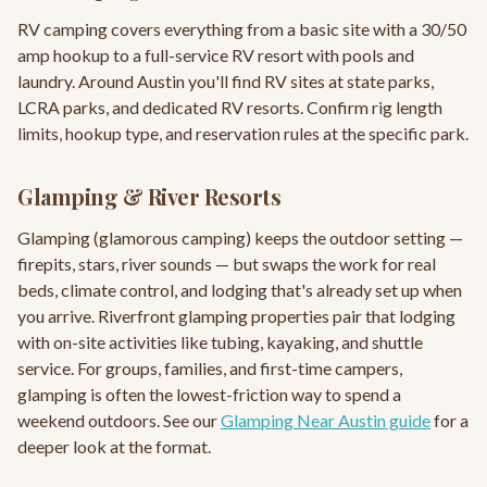
RV camping covers everything from a basic site with a 30/50
amp hookup to a full-service RV resort with pools and
laundry. Around Austin you'll find RV sites at state parks,
LCRA parks, and dedicated RV resorts. Confirm rig length
limits, hookup type, and reservation rules at the specific park.
Glamping & River Resorts
Glamping (glamorous camping) keeps the outdoor setting —
firepits, stars, river sounds — but swaps the work for real
beds, climate control, and lodging that's already set up when
you arrive. Riverfront glamping properties pair that lodging
with on-site activities like tubing, kayaking, and shuttle
service. For groups, families, and first-time campers,
glamping is often the lowest-friction way to spend a
weekend outdoors. See our
Glamping Near Austin guide
for a
deeper look at the format.