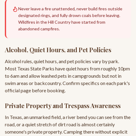
Never leave a fire unattended, never build fires outside
designated rings, and fully drown coals before leaving.
Wildfires in the Hill Country have started from
abandoned campfires.
Alcohol, Quiet Hours, and Pet Policies
Alcohol rules, quiet hours, and pet policies vary by park.
Most Texas State Parks have quiet hours from roughly 10pm
to 6am and allow leashed pets in campgrounds but not in
swim areas or backcountry. Confirm specifics on each park's
official page before booking.
Private Property and Trespass Awareness
In Texas, an unmarked field, a river bend you can see from the
road, or a quiet stretch of dirt road is almost certainly
someone's private property. Camping there without explicit