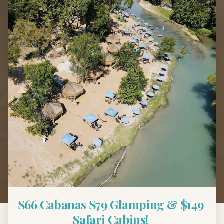
Back to Blog
Local Guide
Best Tubing Near
Austin, TX — Top Spots
for Families
March 13, 2025
7 min read
$66 Cabanas $79 Glamping & $149 
Safari Cabins! 