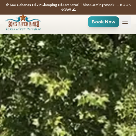
🎉 $66 Cabanas • $79 Glamping • $149 Safari Thins Coming Week! — BOOK
NOW! 🌊
Book Now
Texas River Paradise