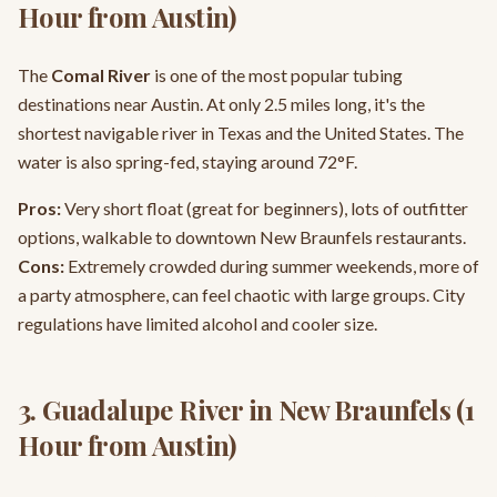
Hour from Austin)
The
Comal River
is one of the most popular tubing
destinations near Austin. At only 2.5 miles long, it's the
shortest navigable river in Texas and the United States. The
water is also spring-fed, staying around 72°F.
Pros:
Very short float (great for beginners), lots of outfitter
options, walkable to downtown New Braunfels restaurants.
Cons:
Extremely crowded during summer weekends, more of
a party atmosphere, can feel chaotic with large groups. City
regulations have limited alcohol and cooler size.
3. Guadalupe River in New Braunfels (1
Hour from Austin)