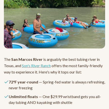
The
San Marcos River
is arguably the best tubing river in
Texas, and
Son's River Ranch
offers the most family-friendly
way to experience it. Here's why it tops our list:
72°F year-round
— Spring-fed water is always refreshing,
never freezing
Unlimited floats
— One $29.99 wristband gets you all-
day tubing AND kayaking with shuttle