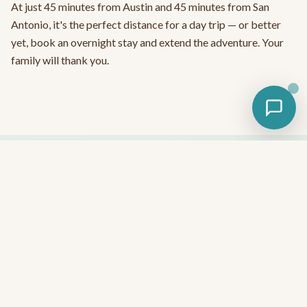
At just 45 minutes from Austin and 45 minutes from San
Antonio, it's the perfect distance for a day trip — or better
yet, book an overnight stay and extend the adventure. Your
family will thank you.
Ready to Experience the Best Tubing
Near Austin?
No reservation needed for tubing — just show up, grab your
wristband, and float all day.
Plan Your Tubing Day