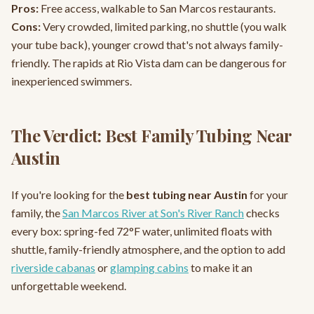
Pros:
Free access, walkable to San Marcos restaurants.
Cons:
Very crowded, limited parking, no shuttle (you walk
your tube back), younger crowd that's not always family-
friendly. The rapids at Rio Vista dam can be dangerous for
inexperienced swimmers.
The Verdict: Best Family Tubing Near
Austin
If you're looking for the
best tubing near Austin
for your
family, the
San Marcos River at Son's River Ranch
checks
every box: spring-fed 72°F water, unlimited floats with
shuttle, family-friendly atmosphere, and the option to add
riverside cabanas
or
glamping cabins
to make it an
unforgettable weekend.