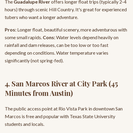
The
Guadalupe River
offers longer float trips (typically 2-4
hours) through scenic Hill Country. It's great for experienced
tubers who want a longer adventure.
Pros:
Longer float, beautiful scenery, more adventurous with
some small rapids.
Cons:
Water levels depend heavily on
rainfall and dam releases, can be too low or too fast
depending on conditions. Water temperature varies
significantly (not spring-fed).
4. San Marcos River at City Park (45
Minutes from Austin)
The public access point at Rio Vista Park in downtown San
Marcos is free and popular with Texas State University
students and locals.