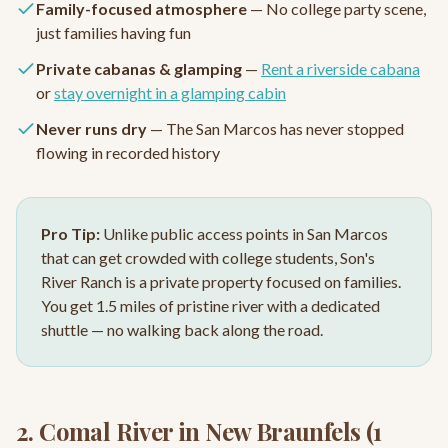
Family-focused atmosphere
— No college party scene,
just families having fun
Private cabanas & glamping
—
Rent a riverside cabana
or
stay overnight in a glamping cabin
Never runs dry
— The San Marcos has never stopped
flowing in recorded history
Pro Tip:
Unlike public access points in San Marcos
that can get crowded with college students, Son's
River Ranch is a private property focused on families.
You get 1.5 miles of pristine river with a dedicated
shuttle — no walking back along the road.
2. Comal River in New Braunfels (1