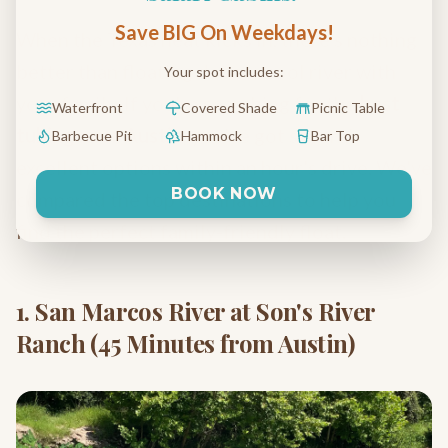
Save BIG On Weekdays!
When the Texas heat kicks in, there's nothing
better than floating down a cool river with
Your spot includes:
your family. If you're searching for the
best
Waterfront
Covered Shade
Picnic Table
tubing near Austin
, you've got several
Barbecue Pit
Hammock
Bar Top
excellent options within an hour's drive. We've
BOOK NOW
compared the top destinations to help you
find the perfect family-friendly float.
1. San Marcos River at Son's River
Ranch (45 Minutes from Austin)