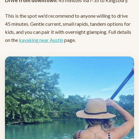
Drive from downtown:
45 minutes via I-35 to Kingsbury.
This is the spot we'd recommend to anyone willing to drive
45 minutes. Gentle current, small rapids, tandem options for
kids, and you can pair it with overnight glamping. Full details
on the
kayaking near Austin
page.