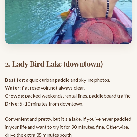
2. Lady Bird Lake (downtown)
Best for:
a quick urban paddle and skyline photos.
Water:
flat reservoir, not always clear.
Crowds:
packed weekends, rental lines, paddleboard traffic.
Drive:
5–10 minutes from downtown.
Convenient and pretty, but it's a lake. If you've never paddled
in your life and want to try it for 90 minutes, fine. Otherwise,
drive the extra 35 minutes south.