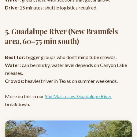
Drive:
15 minutes; shuttle logistics required.
5. Guadalupe River (New Braunfels
area, 60–75 min south)
Best for:
bigger groups who don't mind tube crowds.
Water:
can be murky, water level depends on Canyon Lake
releases.
Crowds:
heaviest river in Texas on summer weekends.
More on this in our
San Marcos vs. Guadalupe River
breakdown.