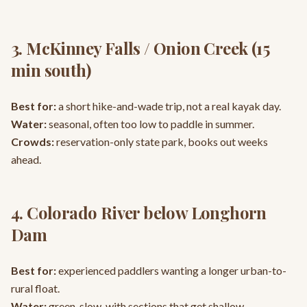
3. McKinney Falls / Onion Creek (15
min south)
Best for:
a short hike-and-wade trip, not a real kayak day.
Water:
seasonal, often too low to paddle in summer.
Crowds:
reservation-only state park, books out weeks
ahead.
4. Colorado River below Longhorn
Dam
Best for:
experienced paddlers wanting a longer urban-to-
rural float.
Water:
green, slow, with sections that get shallow.