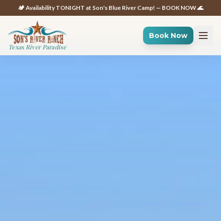
🏕️ Availability TONIGHT at Son's Blue River Camp! — BOOK NOW 🌊
Book Now
Texas River Paradise