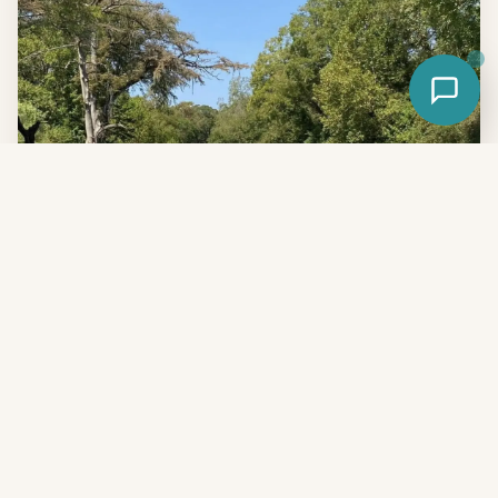
The bottom line
If you're willing to drive 45 minutes, the spring-fed San
Marcos River wins on water clarity, temperature, family-