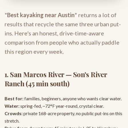
"
Best kayaking near Austin
" returns a lot of
results that recycle the same three urban put-
ins. Here's an honest, drive-time-aware
comparison from people who actually paddle
this region every week.
1. San Marcos River — Son's River
Ranch (45 min south)
Best for:
families, beginners, anyone who wants clear water.
Water:
spring-fed, ~72°F year-round, crystal clear.
Crowds:
private 168-acre property, no public put-ins on this
stretch.