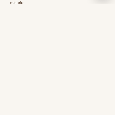
mistake
A change of clothes for after
Ready for your first paddle?
Reserve a kayak — single or tandem — and we'll
handle the rest.
Book Now
Related reads
Kayaking near Austin: the full guide