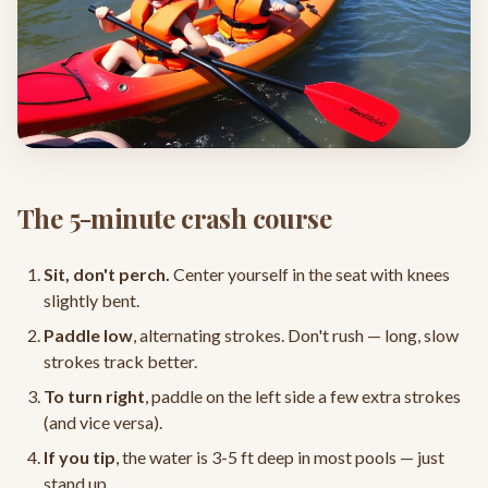
The 5-minute crash course
Sit, don't perch.
Center yourself in the seat with knees
slightly bent.
Paddle low
, alternating strokes. Don't rush — long, slow
strokes track better.
To turn right
, paddle on the left side a few extra strokes
(and vice versa).
If you tip
, the water is 3-5 ft deep in most pools — just
stand up.