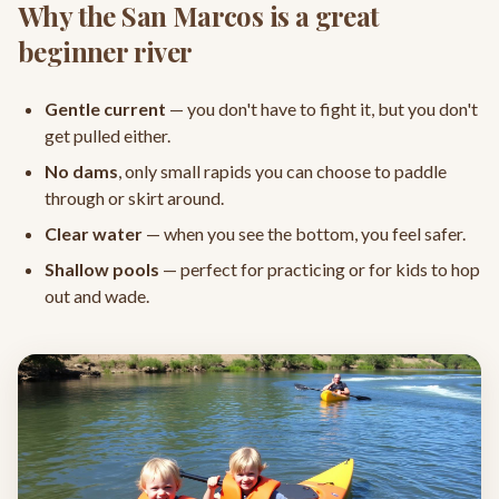
Why the San Marcos is a great
beginner river
Gentle current
— you don't have to fight it, but you don't
get pulled either.
No dams
, only small rapids you can choose to paddle
through or skirt around.
Clear water
— when you see the bottom, you feel safer.
Shallow pools
— perfect for practicing or for kids to hop
out and wade.