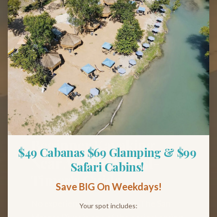
Back to Blog
Tips & Guides
Beginner Kayaking
$49 Cabanas $69 Glamping & $99 
Near Austin: A First-
Safari Cabins! 
Timer's Guide
Save BIG On Weekdays!
No experience? No problem. The San
Your spot includes: