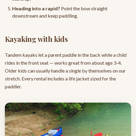
Heading into a rapid?
Point the bow straight
downstream and keep paddling.
Kayaking with kids
Tandem kayaks let a parent paddle in the back while a child
rides in the front seat — works great from about age 3-4.
Older kids can usually handle a single by themselves on our
stretch. Every rental includes a life jacket sized for the
paddler.