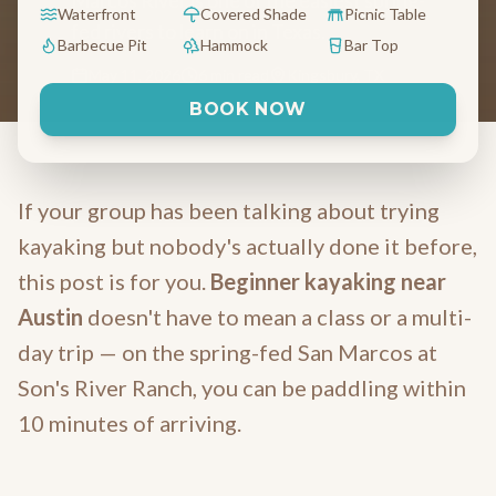
Marcos River is one of the easiest spring-
Waterfront
Covered Shade
Picnic Table
fed rivers to learn on in Texas.
Barbecue Pit
Hammock
Bar Top
May 11, 2026
6 min read
Kingsbury, TX
BOOK NOW
If your group has been talking about trying
kayaking but nobody's actually done it before,
this post is for you.
Beginner kayaking near
Austin
doesn't have to mean a class or a multi-
day trip — on the spring-fed San Marcos at
Son's River Ranch, you can be paddling within
10 minutes of arriving.