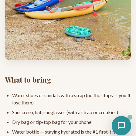
What to bring
Water shoes or sandals with a strap (no flip-flops — you'll
lose them)
Sunscreen, hat, sunglasses (with a strap or croakies)
Dry bag or zip-top bag for your phone
Water bottle — staying hydrated is the #1 first-timer