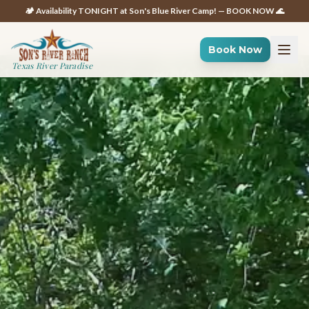
🏕️ Availability TONIGHT at Son's Blue River Camp! — BOOK NOW 🌊
Book Now
Texas River Paradise