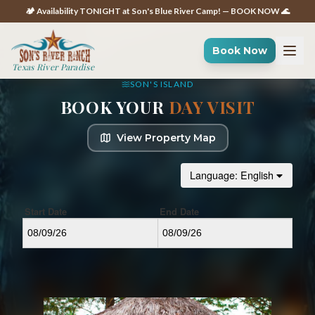
🏕️ Availability TONIGHT at Son's Blue River Camp! — BOOK NOW 🌊
Book Now
Texas River Paradise
SON'S ISLAND
BOOK YOUR
DAY VISIT
View Property Map