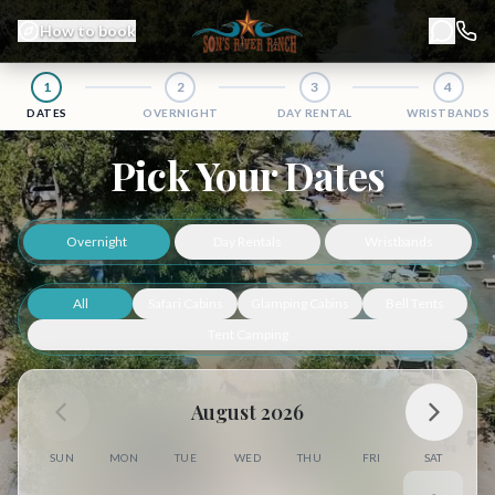
How to book
Chat
1
2
3
4
DATES
OVERNIGHT
DAY RENTAL
WRISTBANDS
Book Your San Marcos River Getaway at Son's River Ranch
Pick Your Dates
Overnight
Day Rentals
Wristbands
All
Safari Cabins
Glamping Cabins
Bell Tents
Tent Camping
August 2026
SUN
MON
TUE
WED
THU
FRI
SAT