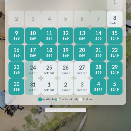
1
TODAY
8
2
3
4
5
6
7
Sold out
9
10
11
12
13
14
15
$
69
$
69
$
69
$
69
$
69
$
99
$
249
16
17
18
19
20
21
22
$
69
$
69
$
69
$
69
$
69
$
99
$
149
23
28
29
24
25
26
27
$
69
$
99
$
249
Sold out
Sold out
Sold out
Sold out
30
4
5
31
1
2
3
$
99
$
199
$
249
Sold out
Sold out
Sold out
Sold out
Available
Check-out only
Sold out
About the prices shown